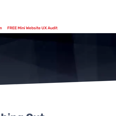
m
FREE Mini Website UX Audit