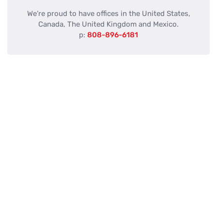
We’re proud to have offices in the United States,
Canada, The United Kingdom and Mexico.
p:
808-896-6181