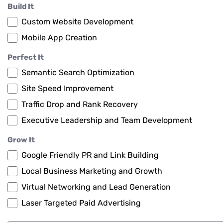
Build It
Custom Website Development
Mobile App Creation
Perfect It
Semantic Search Optimization
Site Speed Improvement
Traffic Drop and Rank Recovery
Executive Leadership and Team Development
Grow It
Google Friendly PR and Link Building
Local Business Marketing and Growth
Virtual Networking and Lead Generation
Laser Targeted Paid Advertising