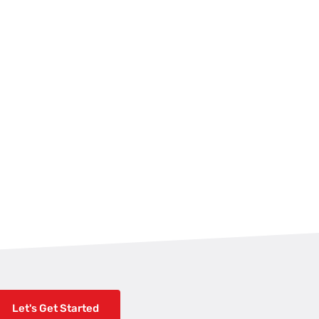
Let's Get Started