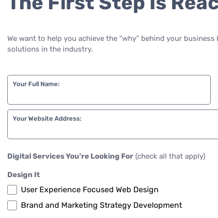
The First Step Is Rea
We want to help you achieve the “why” behind your business 
solutions in the industry.
Your Full Name:
Your Website Address:
Digital Services You're Looking For
(check all that apply)
Design It
User Experience Focused Web Design
Brand and Marketing Strategy Development