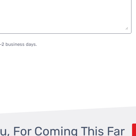
1-2 business days.
u, For Coming This Far