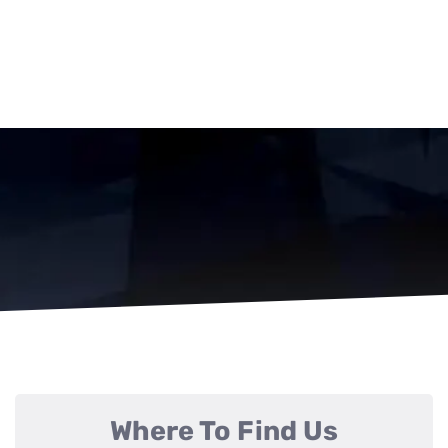
Where To Find Us