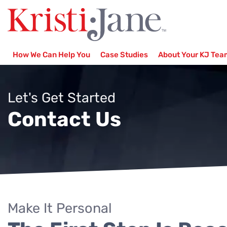
How We Can Help You
Case Studies
About Your KJ Tea
Let's Get Started
Contact Us
Make It Personal