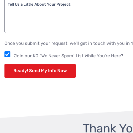
Tell Us a Little About Your Project:
Once you submit your request, we'll get in touch with you in 
Join our KJ `We Never Spam` List While You're Here?
Thank Yo