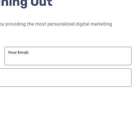
ching Out
by providing the most personalized digital marketing
Your Email: