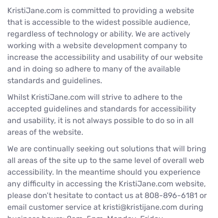
KristiJane.com is committed to providing a website
that is accessible to the widest possible audience,
regardless of technology or ability. We are actively
working with a website development company to
increase the accessibility and usability of our website
and in doing so adhere to many of the available
standards and guidelines.
Whilst KristiJane.com will strive to adhere to the
accepted guidelines and standards for accessibility
and usability, it is not always possible to do so in all
areas of the website.
We are continually seeking out solutions that will bring
all areas of the site up to the same level of overall web
accessibility. In the meantime should you experience
any difficulty in accessing the KristiJane.com website,
please don’t hesitate to contact us at 808-896-6181 or
email customer service at kristi@kristijane.com during