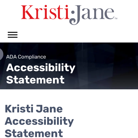
ADA Compliance
Accessibility
Statement
Kristi Jane
Accessibility
Statement