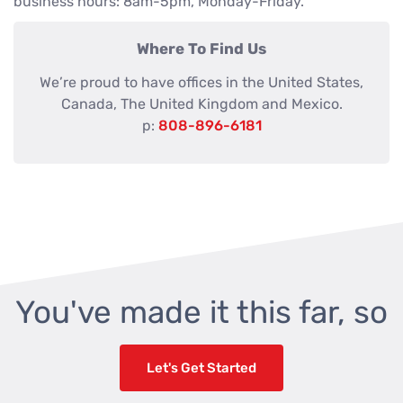
business hours: 8am-5pm, Monday-Friday.
Where To Find Us
We’re proud to have offices in the United States,
Canada, The United Kingdom and Mexico.
p:
808-896-6181
You've made it this far, so
Let's Get Started